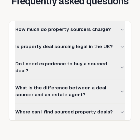
Frequently asked questions
How much do property sourcers charge?
Is property deal sourcing legal in the UK?
Do I need experience to buy a sourced
deal?
What is the difference between a deal
sourcer and an estate agent?
Where can I find sourced property deals?