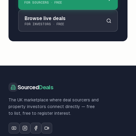
FOR SOURCERS · FREE
Browse live deals
FOR INVESTORS · FREE
Sourced
Deals
The UK marketplace where deal sourcers and
property investors connect directly — free
to list, free to register interest.