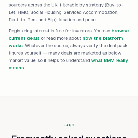
sourcers across the UK, filterable by strategy (Buy-to-
Let, HMO, Social Housing, Serviced Accommodation,
Rent-to-Rent and Flip), location and price.
Registering interest is free for investors. You can
browse
current deals
or read more about
how the platform
works
. Whatever the source, always verify the deal pack
figures yourself — many deals are marketed as below
market value, so it helps to understand
what BMV really
means
.
FAQS