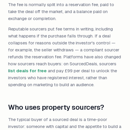
The fee is normally split into a reservation fee, paid to
take the deal off the market, and a balance paid on
exchange or completion.
Reputable sourcers put fee terms in writing, including
what happens if the purchase falls through. If a deal
collapses for reasons outside the investor's control —
for example, the seller withdraws — a compliant sourcer
refunds the reservation fee. Platforms have also changed
how sourcers reach buyers: on SourcedDeals, sourcers
list deals for free
and pay £99 per deal to unlock the
investors who have registered interest, rather than
spending on marketing to build an audience.
Who uses property sourcers?
The typical buyer of a sourced deal is a time-poor
investor: someone with capital and the appetite to build a