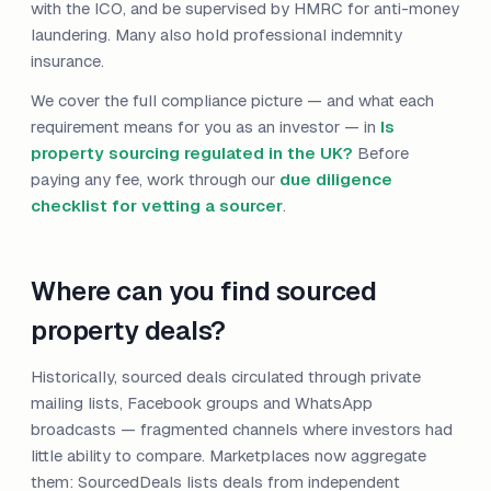
with the ICO, and be supervised by HMRC for anti-money
laundering. Many also hold professional indemnity
insurance.
We cover the full compliance picture — and what each
requirement means for you as an investor — in
Is
property sourcing regulated in the UK?
Before
paying any fee, work through our
due diligence
checklist for vetting a sourcer
.
Where can you find sourced
property deals?
Historically, sourced deals circulated through private
mailing lists, Facebook groups and WhatsApp
broadcasts — fragmented channels where investors had
little ability to compare. Marketplaces now aggregate
them: SourcedDeals lists deals from independent