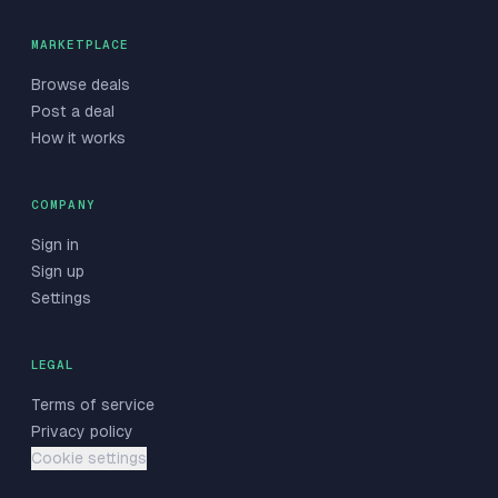
MARKETPLACE
Browse deals
Post a deal
How it works
COMPANY
Sign in
Sign up
Settings
LEGAL
Terms of service
Privacy policy
Cookie settings