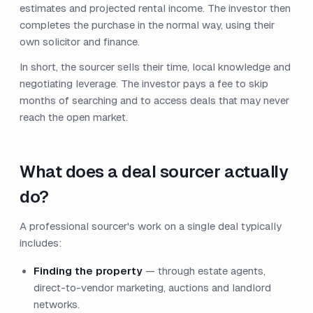
estimates and projected rental income. The investor then
completes the purchase in the normal way, using their
own solicitor and finance.
In short, the sourcer sells their time, local knowledge and
negotiating leverage. The investor pays a fee to skip
months of searching and to access deals that may never
reach the open market.
What does a deal sourcer actually
do?
A professional sourcer's work on a single deal typically
includes:
Finding the property
— through estate agents,
direct-to-vendor marketing, auctions and landlord
networks.