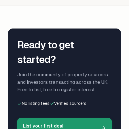
Ready to get
started?
Join the community of property sourcers
and investors transacting across the UK.
Free to list, free to register interest.
No listing fees
Verified sourcers
List your first deal