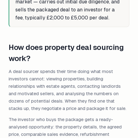
market — carries out initial due diligence, and
sells the packaged deal to an investor for a
fee, typically £2,000 to £5,000 per deal.
How does property deal sourcing
work?
A deal sourcer spends their time doing what most
investors cannot: viewing properties, building
relationships with estate agents, contacting landlords
and motivated sellers, and analysing the numbers on
dozens of potential deals. When they find one that
stacks up, they negotiate a price and package it for sale.
The investor who buys the package gets a ready-
analysed opportunity: the property details, the agreed
price, comparable sales evidence, refurbishment