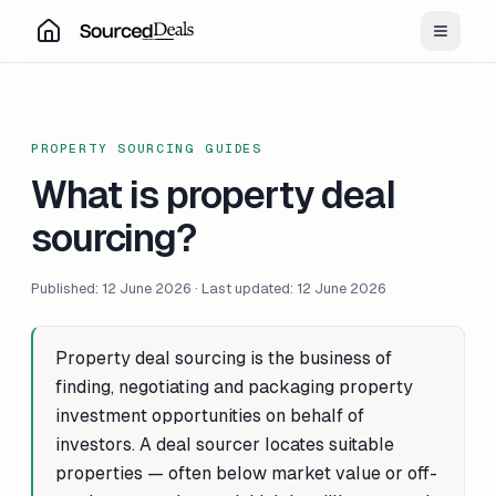
Toggle
PROPERTY SOURCING GUIDES
What is property deal
sourcing?
Published: 12 June 2026 · Last updated: 12 June 2026
Property deal sourcing is the business of
finding, negotiating and packaging property
investment opportunities on behalf of
investors. A deal sourcer locates suitable
properties — often below market value or off-