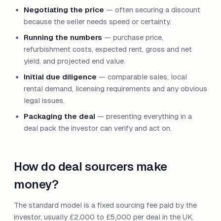
Negotiating the price
— often securing a discount
because the seller needs speed or certainty.
Running the numbers
— purchase price,
refurbishment costs, expected rent, gross and net
yield, and projected end value.
Initial due diligence
— comparable sales, local
rental demand, licensing requirements and any obvious
legal issues.
Packaging the deal
— presenting everything in a
deal pack the investor can verify and act on.
How do deal sourcers make
money?
The standard model is a fixed sourcing fee paid by the
investor, usually £2,000 to £5,000 per deal in the UK.