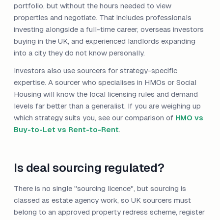
portfolio, but without the hours needed to view
properties and negotiate. That includes professionals
investing alongside a full-time career, overseas investors
buying in the UK, and experienced landlords expanding
into a city they do not know personally.
Investors also use sourcers for strategy-specific
expertise. A sourcer who specialises in HMOs or Social
Housing will know the local licensing rules and demand
levels far better than a generalist. If you are weighing up
which strategy suits you, see our comparison of
HMO vs
Buy-to-Let vs Rent-to-Rent
.
Is deal sourcing regulated?
There is no single "sourcing licence", but sourcing is
classed as estate agency work, so UK sourcers must
belong to an approved property redress scheme, register