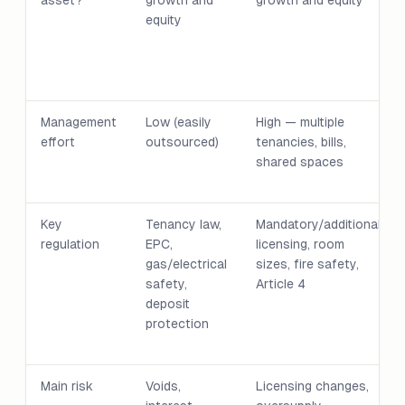
asset?
growth and
growth and equity
equity
Management
Low (easily
High — multiple
effort
outsourced)
tenancies, bills,
shared spaces
Key
Tenancy law,
Mandatory/additional
regulation
EPC,
licensing, room
gas/electrical
sizes, fire safety,
safety,
Article 4
deposit
protection
Main risk
Voids,
Licensing changes,