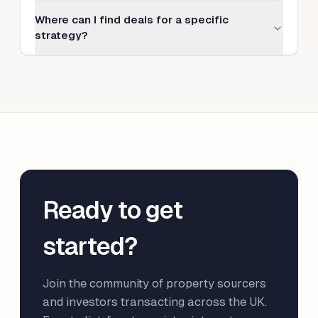
Where can I find deals for a specific
strategy?
Ready to get
started?
Join the community of property sourcers
and investors transacting across the UK.