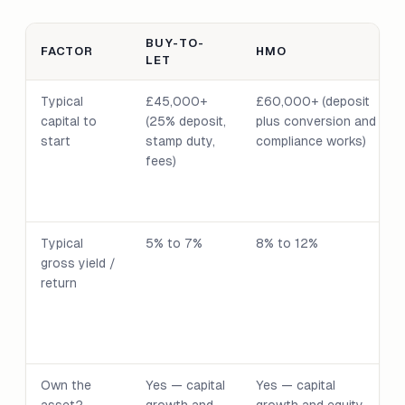
BUY-TO-
FACTOR
HMO
LET
Typical
£45,000+
£60,000+ (deposit
capital to
(25% deposit,
plus conversion and
start
stamp duty,
compliance works)
fees)
Typical
5% to 7%
8% to 12%
gross yield /
return
Own the
Yes — capital
Yes — capital