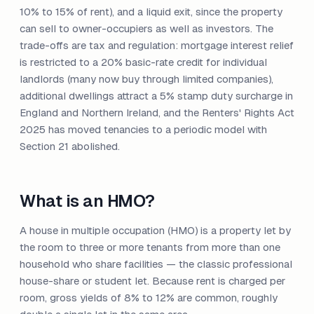
10% to 15% of rent), and a liquid exit, since the property
can sell to owner-occupiers as well as investors. The
trade-offs are tax and regulation: mortgage interest relief
is restricted to a 20% basic-rate credit for individual
landlords (many now buy through limited companies),
additional dwellings attract a 5% stamp duty surcharge in
England and Northern Ireland, and the Renters' Rights Act
2025 has moved tenancies to a periodic model with
Section 21 abolished.
What is an HMO?
A house in multiple occupation (HMO) is a property let by
the room to three or more tenants from more than one
household who share facilities — the classic professional
house-share or student let. Because rent is charged per
room, gross yields of 8% to 12% are common, roughly