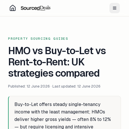
Toggle
PROPERTY SOURCING GUIDES
HMO vs Buy-to-Let vs
Rent-to-Rent: UK
strategies compared
Published: 12 June 2026 · Last updated: 12 June 2026
Buy-to-Let offers steady single-tenancy
income with the least management; HMOs
deliver higher gross yields — often 8% to 12%
— but require licensing and intensive