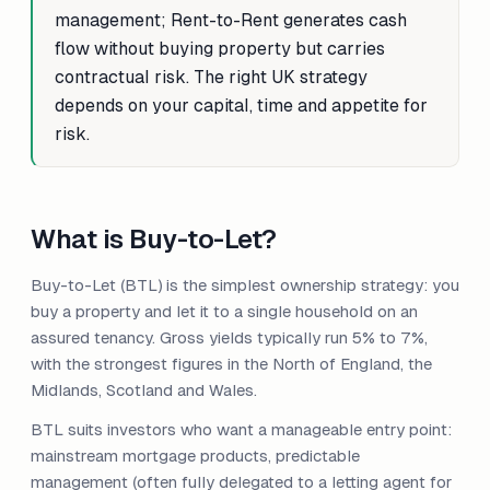
management; Rent-to-Rent generates cash
flow without buying property but carries
contractual risk. The right UK strategy
depends on your capital, time and appetite for
risk.
What is Buy-to-Let?
Buy-to-Let (BTL) is the simplest ownership strategy: you
buy a property and let it to a single household on an
assured tenancy. Gross yields typically run 5% to 7%,
with the strongest figures in the North of England, the
Midlands, Scotland and Wales.
BTL suits investors who want a manageable entry point:
mainstream mortgage products, predictable
management (often fully delegated to a letting agent for