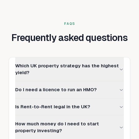
FAQS
Frequently asked questions
Which UK property strategy has the highest
yield?
Do I need a licence to run an HMO?
Is Rent-to-Rent legal in the UK?
How much money do I need to start
property investing?