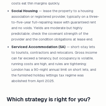
costs eat thin margins quickly.
Social Housing
— lease the property to a housing
association or registered provider, typically on a three-
to-five-year full-repairing lease with guaranteed rent
and no voids. Yields are moderate but highly
predictable; check the covenant strength of the
provider and the condition obligations at lease end.
Serviced Accommodation (SA)
— short-stay lets
to tourists, contractors and relocators. Gross income
can far exceed a tenancy, but occupancy is volatile,
running costs are high, and rules are tightening:
London has a 90-night annual limit on short lets, and
the furnished holiday lettings tax regime was
abolished from April 2025.
Which strategy is right for you?