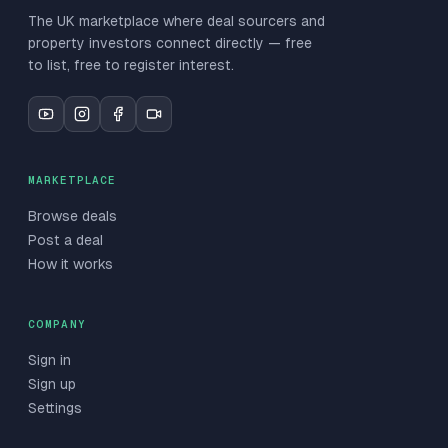
The UK marketplace where deal sourcers and
property investors connect directly — free
to list, free to register interest.
MARKETPLACE
Browse deals
Post a deal
How it works
COMPANY
Sign in
Sign up
Settings