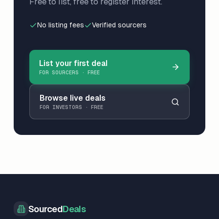
Free to list, free to register interest.
No listing fees
Verified sourcers
List your first deal
FOR SOURCERS · FREE
Browse live deals
FOR INVESTORS · FREE
Sourced
Deals