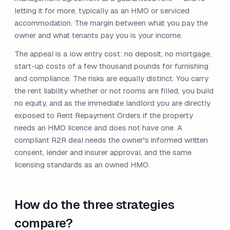
letting it for more, typically as an HMO or serviced
accommodation. The margin between what you pay the
owner and what tenants pay you is your income.
The appeal is a low entry cost: no deposit, no mortgage,
start-up costs of a few thousand pounds for furnishing
and compliance. The risks are equally distinct. You carry
the rent liability whether or not rooms are filled, you build
no equity, and as the immediate landlord you are directly
exposed to Rent Repayment Orders if the property
needs an HMO licence and does not have one. A
compliant R2R deal needs the owner's informed written
consent, lender and insurer approval, and the same
licensing standards as an owned HMO.
How do the three strategies
compare?