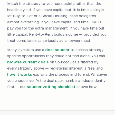
Match the strategy to your constraints rather than the
headline yield. If you have capital but little time, a single-
let Buy-to-Let or a Social Housing lease delegates
almost everything. If you have capital and time, HMOs
pay you for the extra management. If you have time but
little capital, Rent-to-Rent builds income — provided you
treat compliance as seriously as an owner must.
Many investors use a
deal sourcer
to access strategy-
specific opportunities they could not find alone. You can
browse current deals
on SourcedDeals filtered by
every strategy above — registering interest is free, and
how it works
explains the process end to end. Whatever
you choose, verify the deal pack numbers independently
first — our
sourcer vetting checklist
shows how.