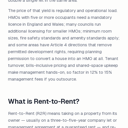
double a single let in the same area.
The price of that yield is regulatory and operational load.
HMOs with five or more occupants need a mandatory
licence in England and Wales; many councils run
additional licensing for smaller HMOs; minimum room
sizes, fire safety standards and amenity standards apply;
and some areas have Article 4 directions that remove
permitted development rights, requiring planning
permission to convert a house into an HMO at all. Tenant
turnover, bills-inclusive pricing and shared-space upkeep
make management hands-on, so factor in 12% to 15%
management fees if you outsource.
What is Rent-to-Rent?
Rent-to-Rent (R2R) means taking on a property from its
owner — usually on a three-to-five-year company let or
management agreement at a guaranteed rent — and re-