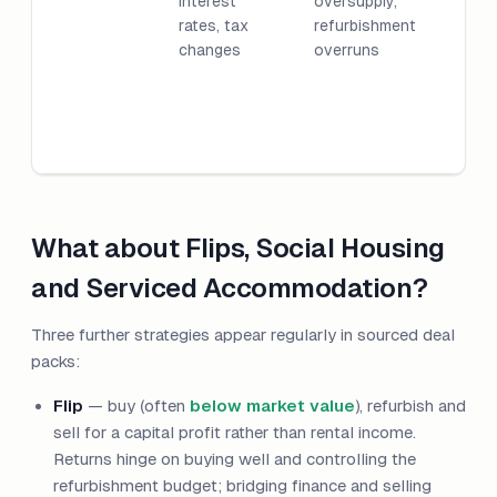
interest
oversupply,
rates, tax
refurbishment
changes
overruns
What about Flips, Social Housing
and Serviced Accommodation?
Three further strategies appear regularly in sourced deal
packs:
Flip
— buy (often
below market value
), refurbish and
sell for a capital profit rather than rental income.
Returns hinge on buying well and controlling the
refurbishment budget; bridging finance and selling